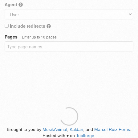
Agent
Include redirects
Pages
Enter up to 10 pages
Brought to you by
MusikAnimal
,
Kaldari
, and
Marcel Ruiz Forns
.
Hosted with
on
Toolforge
.
♥