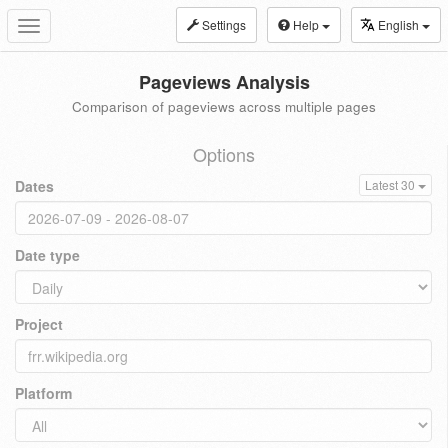
Settings
Help
English
Toggle
navigation
Pageviews Analysis
Comparison of pageviews across multiple pages
Options
Dates
Latest 30
Date type
Project
Platform