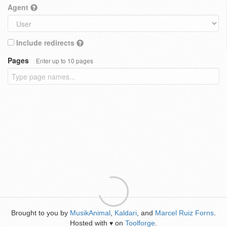
Agent
Include redirects
Pages
Enter up to 10 pages
Brought to you by
MusikAnimal
,
Kaldari
, and
Marcel Ruiz Forns
.
Hosted with
on
Toolforge
.
♥