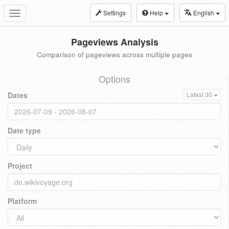
Settings
Help
English
Toggle
navigation
Pageviews Analysis
Comparison of pageviews across multiple pages
Options
Dates
Latest 30
Date type
Project
Platform