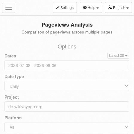
Settings
Help
English
Toggle
navigation
Pageviews Analysis
Comparison of pageviews across multiple pages
Options
Dates
Latest 30
Date type
Project
Platform