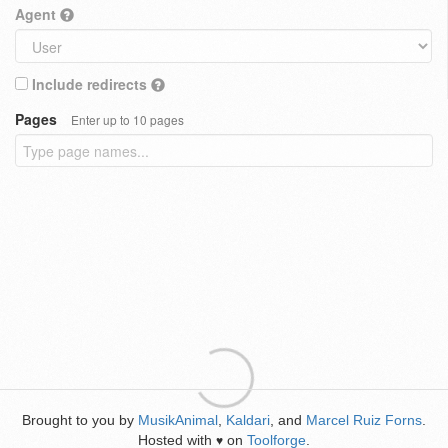
Agent
Include redirects
Pages
Enter up to 10 pages
Brought to you by
MusikAnimal
,
Kaldari
, and
Marcel Ruiz Forns
.
Hosted with
on
Toolforge
.
♥