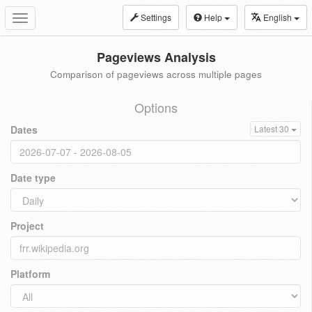
Settings
Help
English
Toggle
navigation
Pageviews Analysis
Comparison of pageviews across multiple pages
Options
Dates
Latest 30
Date type
Project
Platform