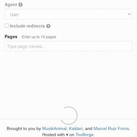
Agent
Include redirects
Pages
Enter up to 10 pages
Brought to you by
MusikAnimal
,
Kaldari
, and
Marcel Ruiz Forns
.
Hosted with
on
Toolforge
.
♥