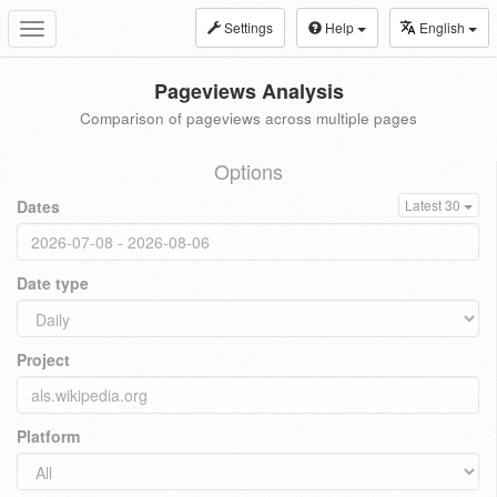
Settings
Help
English
Toggle
navigation
Pageviews Analysis
Comparison of pageviews across multiple pages
Options
Dates
Latest 30
Date type
Project
Platform