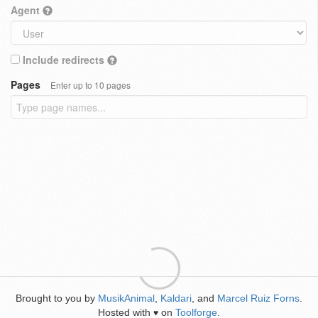
Agent
Include redirects
Pages
Enter up to 10 pages
Brought to you by
MusikAnimal
,
Kaldari
, and
Marcel Ruiz Forns
.
Hosted with
on
Toolforge
.
♥