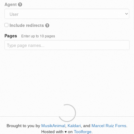
Agent
Include redirects
Pages
Enter up to 10 pages
Brought to you by
MusikAnimal
,
Kaldari
, and
Marcel Ruiz Forns
.
Hosted with
on
Toolforge
.
♥