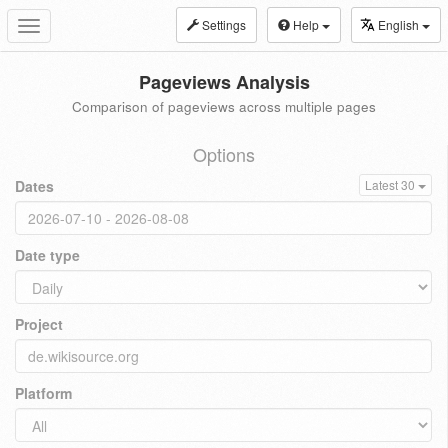
Settings
Help
English
Toggle
navigation
Pageviews Analysis
Comparison of pageviews across multiple pages
Options
Dates
Latest 30
Date type
Project
Platform