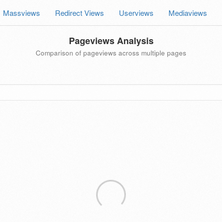
Massviews
Redirect Views
Userviews
Mediaviews
Pageviews Analysis
Comparison of pageviews across multiple pages