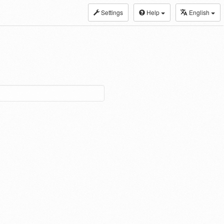
Settings
Help
English