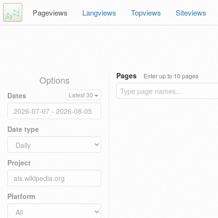
Pageviews
Langviews
Topviews
Siteviews
Pages
Enter up to 10 pages
Options
Dates
Latest 30
Date type
Project
Platform