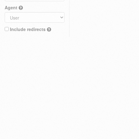
Agent
Include redirects