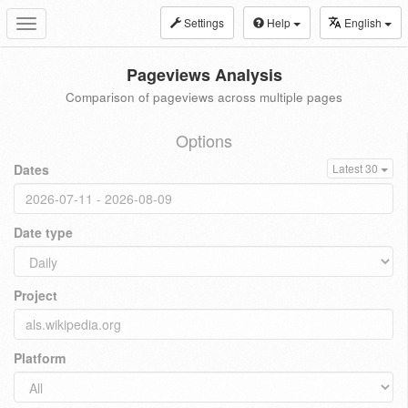
Settings
Help
English
Toggle
navigation
Pageviews Analysis
Comparison of pageviews across multiple pages
Options
Dates
Latest 30
Date type
Project
Platform