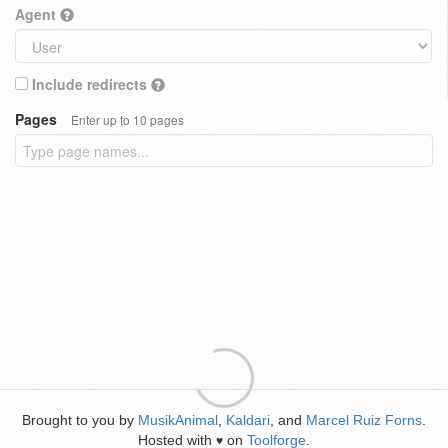
Agent
Include redirects
Pages
Enter up to 10 pages
Brought to you by
MusikAnimal
,
Kaldari
, and
Marcel Ruiz Forns
.
Hosted with
on
Toolforge
.
♥