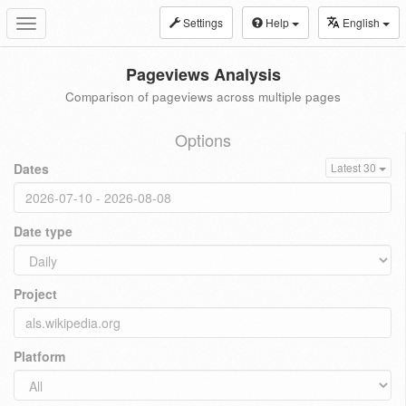
Settings
Help
English
Toggle
navigation
Pageviews Analysis
Comparison of pageviews across multiple pages
Options
Dates
Latest 30
Date type
Project
Platform