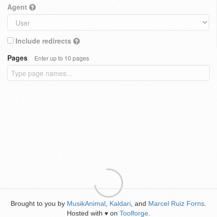
Agent
Include redirects
Pages
Enter up to 10 pages
Brought to you by
MusikAnimal
,
Kaldari
, and
Marcel Ruiz Forns
.
Hosted with
on
Toolforge
.
♥