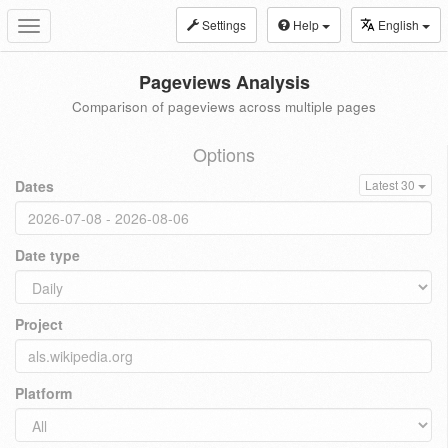
Settings
Help
English
Toggle
navigation
Pageviews Analysis
Comparison of pageviews across multiple pages
Options
Dates
Latest 30
Date type
Project
Platform