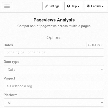
Settings
Help
English
Toggle
navigation
Pageviews Analysis
Comparison of pageviews across multiple pages
Options
Dates
Latest 30
Date type
Project
Platform