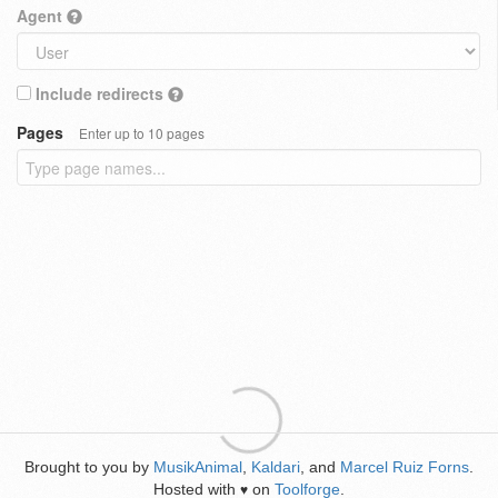
Agent
Include redirects
Pages
Enter up to 10 pages
Brought to you by
MusikAnimal
,
Kaldari
, and
Marcel Ruiz Forns
.
Hosted with
on
Toolforge
.
♥