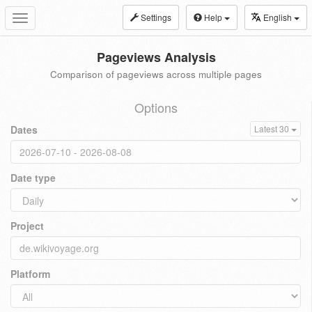
Settings
Help
English
Toggle
navigation
Pageviews Analysis
Comparison of pageviews across multiple pages
Options
Dates
Latest 30
Date type
Project
Platform