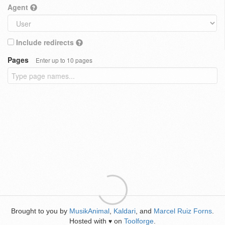
Agent
Include redirects
Pages
Enter up to 10 pages
Brought to you by
MusikAnimal
,
Kaldari
, and
Marcel Ruiz Forns
.
Hosted with
on
Toolforge
.
♥