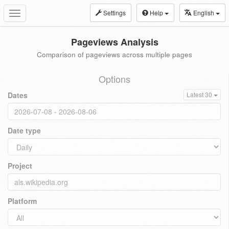
Settings
Help
English
Toggle
navigation
Pageviews Analysis
Comparison of pageviews across multiple pages
Options
Dates
Latest 30
Date type
Project
Platform