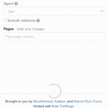
Agent
Include redirects
Pages
Enter up to 10 pages
Brought to you by
MusikAnimal
,
Kaldari
, and
Marcel Ruiz Forns
.
Hosted with
on
Toolforge
.
♥