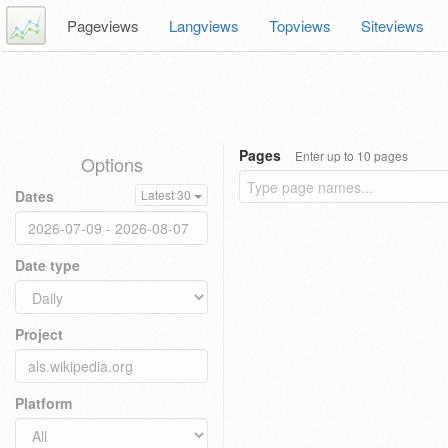
Pageviews
Langviews
Topviews
Siteviews
Pages
Enter up to 10 pages
Options
Dates
Latest 30
Date type
Project
Platform