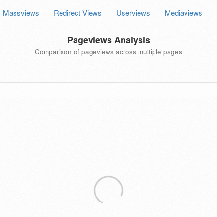
Massviews
Redirect Views
Userviews
Mediaviews
Pageviews Analysis
Comparison of pageviews across multiple pages