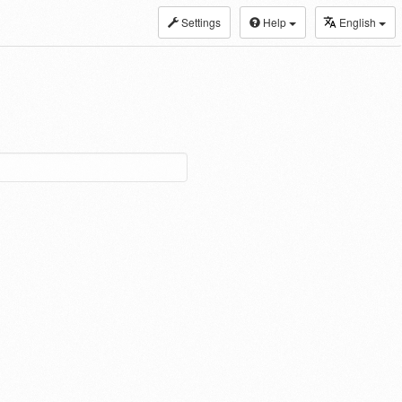
Settings
Help
English