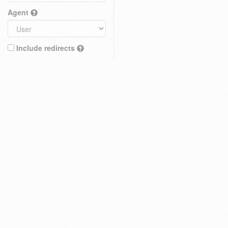
Agent
Include redirects