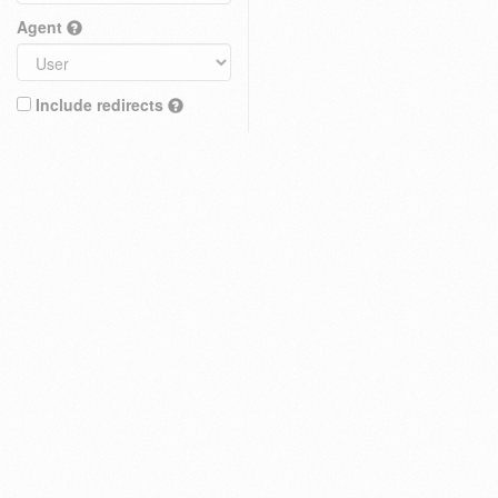
Agent
Include redirects