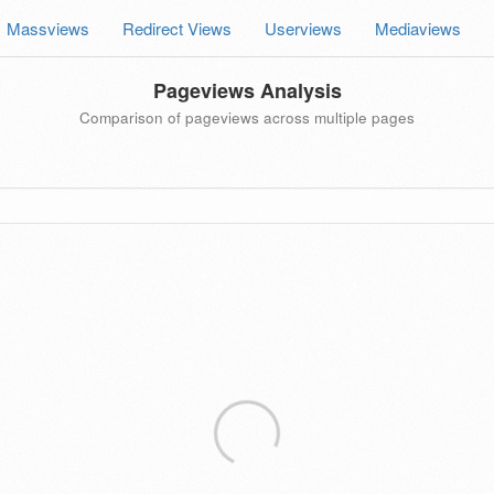
Massviews
Redirect Views
Userviews
Mediaviews
Pageviews Analysis
Comparison of pageviews across multiple pages