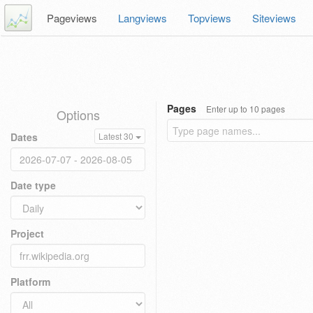
Pageviews
Langviews
Topviews
Siteviews
Pages
Enter up to 10 pages
Options
Dates
Latest 30
Date type
Project
Platform