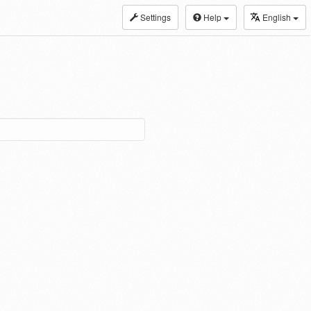
Settings
Help
English