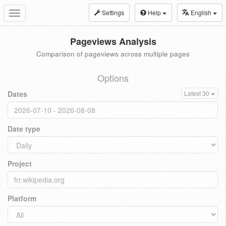
Settings
Help
English
Toggle
navigation
Pageviews Analysis
Comparison of pageviews across multiple pages
Options
Dates
Latest 30
Date type
Project
Platform