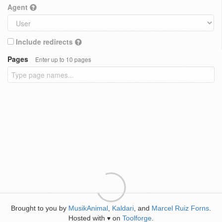
Agent
Include redirects
Pages
Enter up to 10 pages
Brought to you by
MusikAnimal
,
Kaldari
, and
Marcel Ruiz Forns
.
Hosted with
on
Toolforge
.
♥