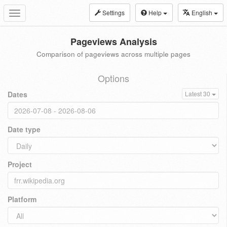
Settings
Help
English
Toggle
navigation
Pageviews Analysis
Comparison of pageviews across multiple pages
Options
Dates
Latest 30
Date type
Project
Platform