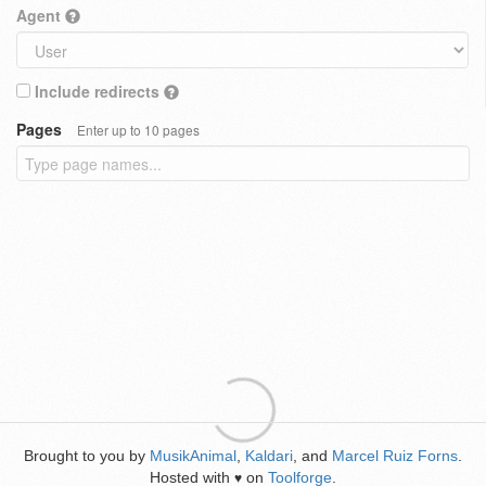
Agent
Include redirects
Pages
Enter up to 10 pages
Brought to you by
MusikAnimal
,
Kaldari
, and
Marcel Ruiz Forns
.
Hosted with
on
Toolforge
.
♥