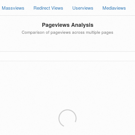
Massviews
Redirect Views
Userviews
Mediaviews
Pageviews Analysis
Comparison of pageviews across multiple pages