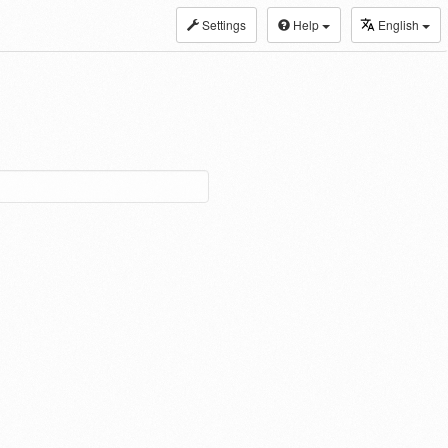
Settings
Help
English