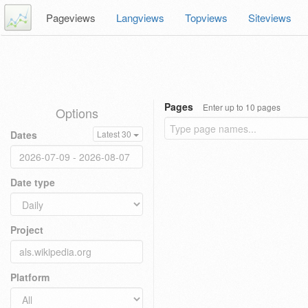
Pageviews
Langviews
Topviews
Siteviews
Pages
Enter up to 10 pages
Options
Dates
Latest 30
Date type
Project
Platform