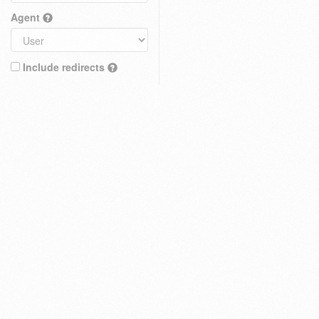
Agent
Include redirects