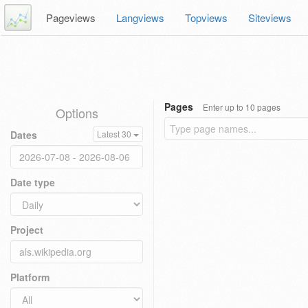
Pageviews
Langviews
Topviews
Siteviews
Pages
Enter up to 10 pages
Options
Dates
Latest 30
Date type
Project
Platform