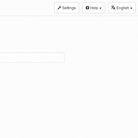
Settings
Help
English