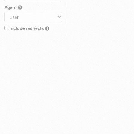
Agent
Include redirects