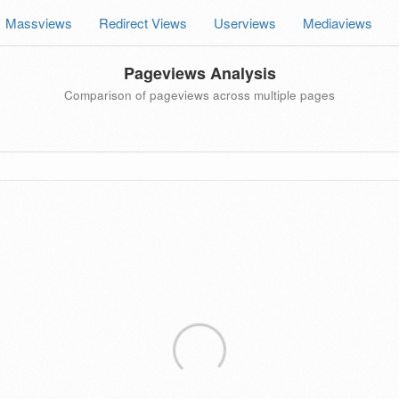
Massviews
Redirect Views
Userviews
Mediaviews
Pageviews Analysis
Comparison of pageviews across multiple pages