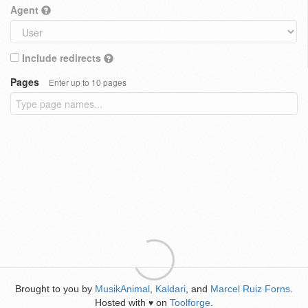
Agent
Include redirects
Pages
Enter up to 10 pages
Brought to you by
MusikAnimal
,
Kaldari
, and
Marcel Ruiz Forns
.
Hosted with
on
Toolforge
.
♥