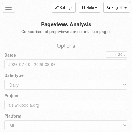
Settings
Help
English
Toggle
navigation
Pageviews Analysis
Comparison of pageviews across multiple pages
Options
Dates
Latest 30
Date type
Project
Platform