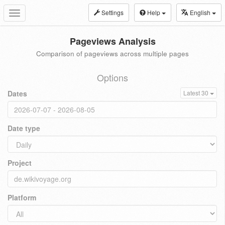
Settings
Help
English
Toggle
navigation
Pageviews Analysis
Comparison of pageviews across multiple pages
Options
Dates
Latest 30
Date type
Project
Platform