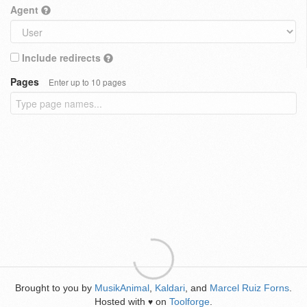
Agent
Include redirects
Pages
Enter up to 10 pages
Brought to you by
MusikAnimal
,
Kaldari
, and
Marcel Ruiz Forns
.
Hosted with
on
Toolforge
.
♥