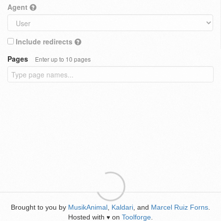
Agent
Include redirects
Pages
Enter up to 10 pages
Brought to you by
MusikAnimal
,
Kaldari
, and
Marcel Ruiz Forns
.
Hosted with
on
Toolforge
.
♥