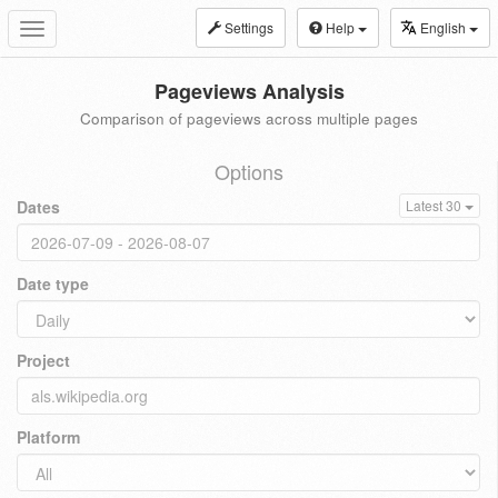
Settings
Help
English
Toggle
navigation
Pageviews Analysis
Comparison of pageviews across multiple pages
Options
Dates
Latest 30
Date type
Project
Platform