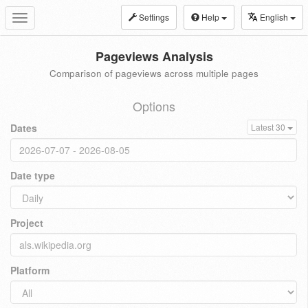
Settings
Help
English
Toggle
navigation
Pageviews Analysis
Comparison of pageviews across multiple pages
Options
Dates
Latest 30
Date type
Project
Platform