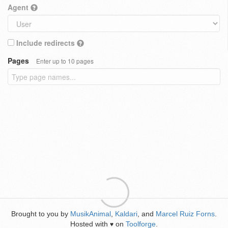
Agent
Include redirects
Pages
Enter up to 10 pages
Brought to you by
MusikAnimal
,
Kaldari
, and
Marcel Ruiz Forns
.
Hosted with
on
Toolforge
.
♥