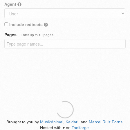
Agent
Include redirects
Pages
Enter up to 10 pages
Brought to you by
MusikAnimal
,
Kaldari
, and
Marcel Ruiz Forns
.
Hosted with
on
Toolforge
.
♥