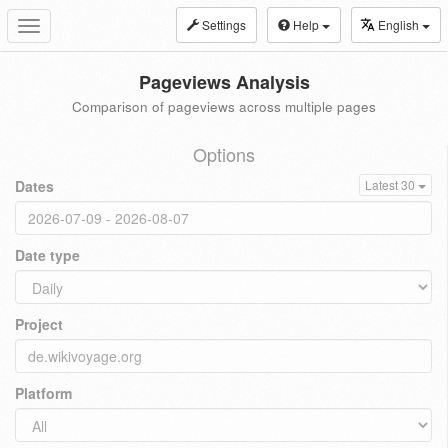
Settings
Help
English
Toggle
navigation
Pageviews Analysis
Comparison of pageviews across multiple pages
Options
Dates
Latest 30
Date type
Project
Platform