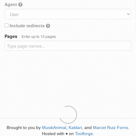
Agent
Include redirects
Pages
Enter up to 10 pages
Brought to you by
MusikAnimal
,
Kaldari
, and
Marcel Ruiz Forns
.
Hosted with
on
Toolforge
.
♥