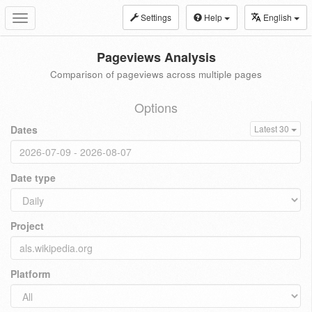
Settings
Help
English
Toggle
navigation
Pageviews Analysis
Comparison of pageviews across multiple pages
Options
Dates
Latest 30
Date type
Project
Platform