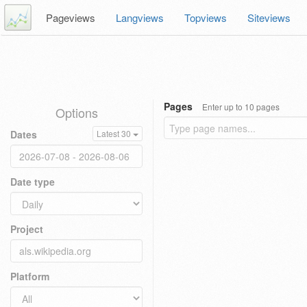
Pageviews
Langviews
Topviews
Siteviews
Pages
Enter up to 10 pages
Options
Dates
Latest 30
Date type
Project
Platform