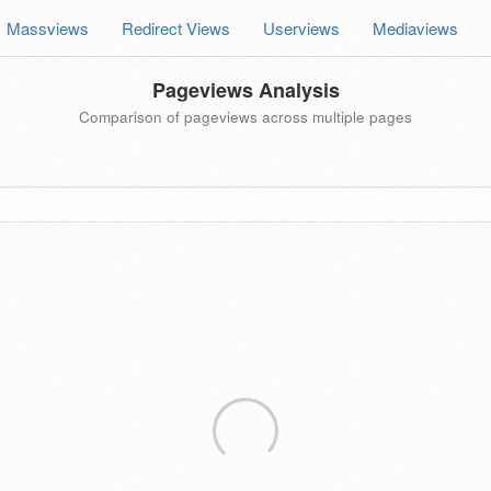
Massviews
Redirect Views
Userviews
Mediaviews
Pageviews Analysis
Comparison of pageviews across multiple pages