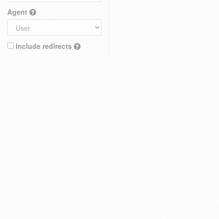
Agent
Include redirects