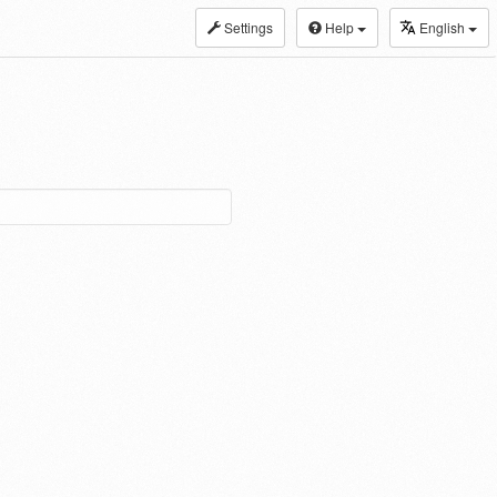
Settings
Help
English