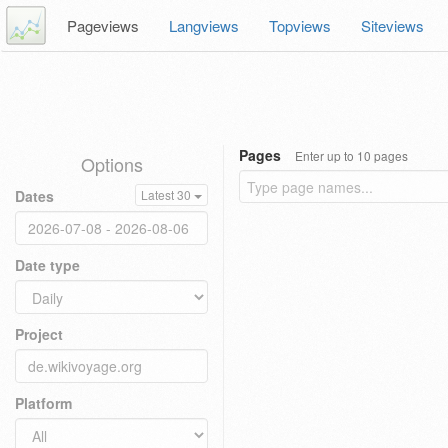
Pageviews
Langviews
Topviews
Siteviews
Pages
Enter up to 10 pages
Options
Dates
Latest 30
Date type
Project
Platform