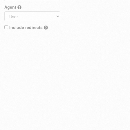
Agent
Include redirects