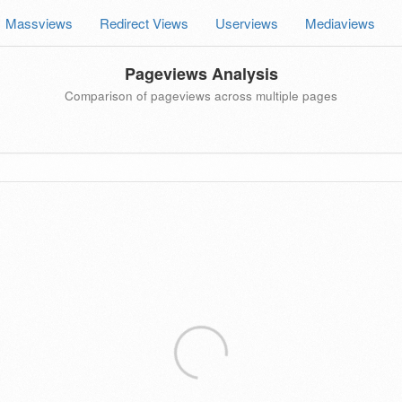
Massviews
Redirect Views
Userviews
Mediaviews
Pageviews Analysis
Comparison of pageviews across multiple pages