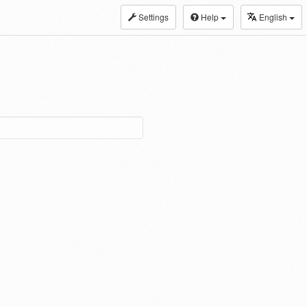
Settings
Help
English