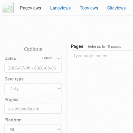
Pageviews
Langviews
Topviews
Siteviews
Pages
Enter up to 10 pages
Options
Dates
Latest 30
Date type
Project
Platform