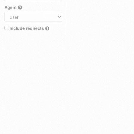
Agent
Include redirects