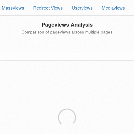
Massviews
Redirect Views
Userviews
Mediaviews
Pageviews Analysis
Comparison of pageviews across multiple pages