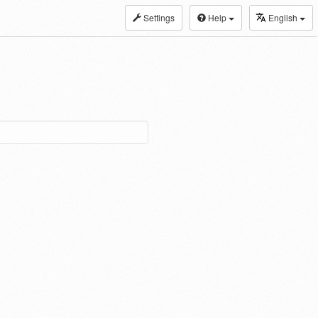
Settings
Help
English