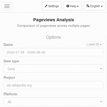
Settings
Help
English
Toggle
navigation
Pageviews Analysis
Comparison of pageviews across multiple pages
Options
Dates
Latest 30
Date type
Project
Platform