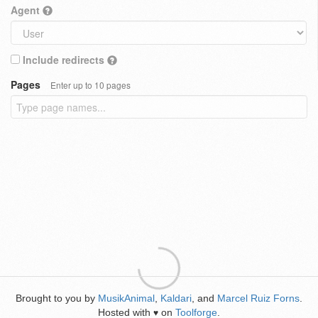
Agent
Include redirects
Pages
Enter up to 10 pages
Brought to you by
MusikAnimal
,
Kaldari
, and
Marcel Ruiz Forns
.
Hosted with
on
Toolforge
.
♥