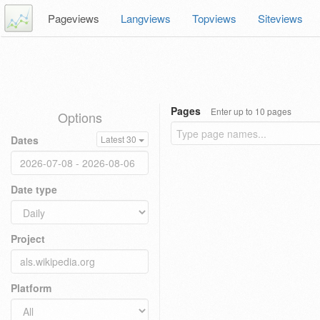
Pageviews
Langviews
Topviews
Siteviews
Pages
Enter up to 10 pages
Options
Dates
Latest 30
Date type
Project
Platform