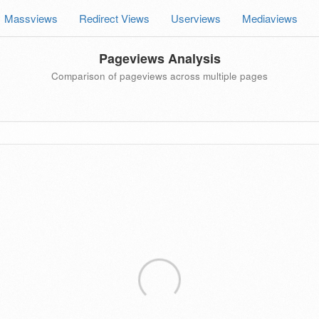
Massviews
Redirect Views
Userviews
Mediaviews
Pageviews Analysis
Comparison of pageviews across multiple pages