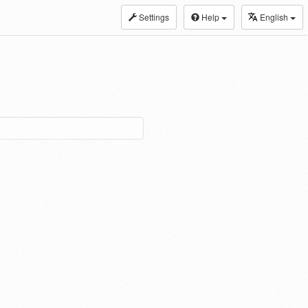
Settings
Help
English