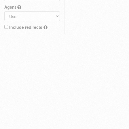
Agent
Include redirects