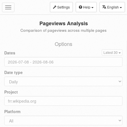
Settings
Help
English
Toggle
navigation
Pageviews Analysis
Comparison of pageviews across multiple pages
Options
Dates
Latest 30
Date type
Project
Platform