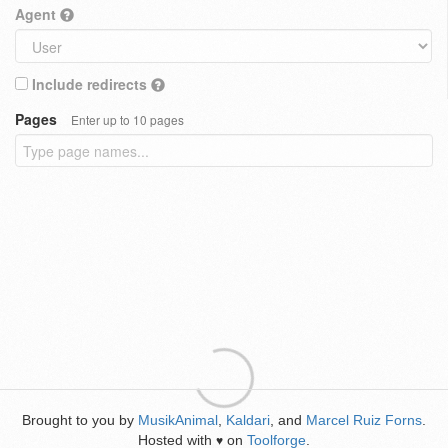
Agent
Include redirects
Pages
Enter up to 10 pages
Brought to you by
MusikAnimal
,
Kaldari
, and
Marcel Ruiz Forns
.
Hosted with
on
Toolforge
.
♥