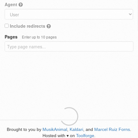
Agent
Include redirects
Pages
Enter up to 10 pages
Brought to you by
MusikAnimal
,
Kaldari
, and
Marcel Ruiz Forns
.
Hosted with
on
Toolforge
.
♥