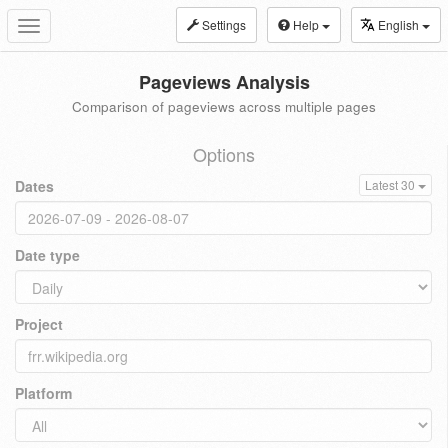
Settings
Help
English
Toggle
navigation
Pageviews Analysis
Comparison of pageviews across multiple pages
Options
Dates
Latest 30
Date type
Project
Platform