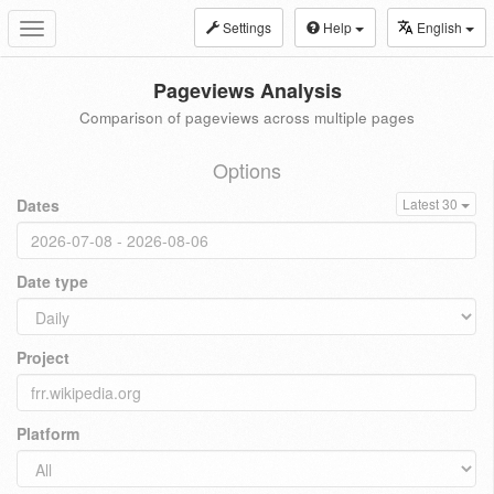
Settings
Help
English
Toggle
navigation
Pageviews Analysis
Comparison of pageviews across multiple pages
Options
Dates
Latest 30
Date type
Project
Platform