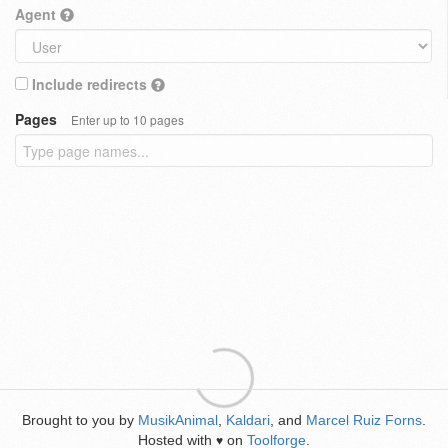
Agent
Include redirects
Pages
Enter up to 10 pages
Brought to you by
MusikAnimal
,
Kaldari
, and
Marcel Ruiz Forns
.
Hosted with
on
Toolforge
.
♥