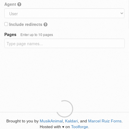
Agent
Include redirects
Pages
Enter up to 10 pages
Brought to you by
MusikAnimal
,
Kaldari
, and
Marcel Ruiz Forns
.
Hosted with
on
Toolforge
.
♥