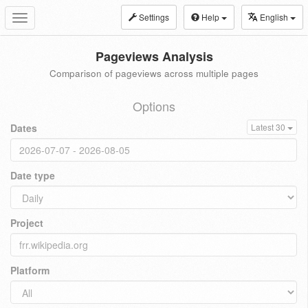
Settings
Help
English
Toggle
navigation
Pageviews Analysis
Comparison of pageviews across multiple pages
Options
Dates
Latest 30
Date type
Project
Platform