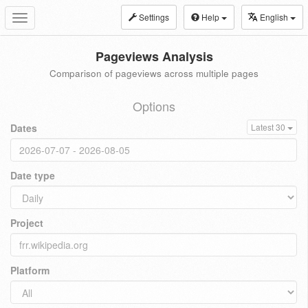
Settings
Help
English
Toggle
navigation
Pageviews Analysis
Comparison of pageviews across multiple pages
Options
Dates
Latest 30
Date type
Project
Platform