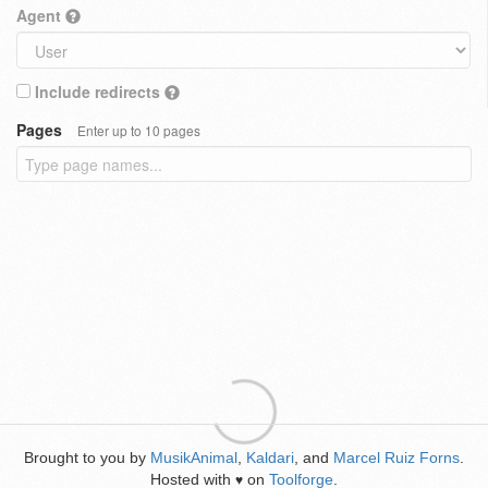
Agent
Include redirects
Pages
Enter up to 10 pages
Brought to you by
MusikAnimal
,
Kaldari
, and
Marcel Ruiz Forns
.
Hosted with
on
Toolforge
.
♥