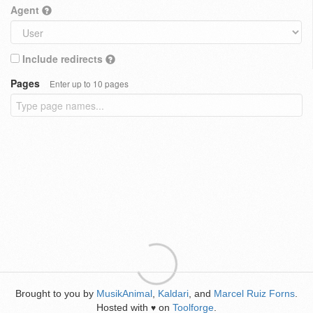
Agent
Include redirects
Pages
Enter up to 10 pages
Brought to you by
MusikAnimal
,
Kaldari
, and
Marcel Ruiz Forns
.
Hosted with
on
Toolforge
.
♥