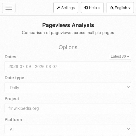
Settings
Help
English
Toggle
navigation
Pageviews Analysis
Comparison of pageviews across multiple pages
Options
Dates
Latest 30
Date type
Project
Platform