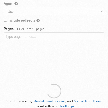
Agent
Include redirects
Pages
Enter up to 10 pages
Brought to you by
MusikAnimal
,
Kaldari
, and
Marcel Ruiz Forns
.
Hosted with
on
Toolforge
.
♥