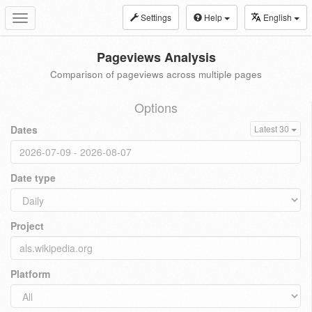
Settings
Help
English
Toggle
navigation
Pageviews Analysis
Comparison of pageviews across multiple pages
Options
Dates
Latest 30
Date type
Project
Platform