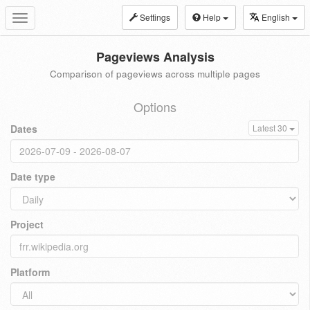
Settings
Help
English
Toggle
navigation
Pageviews Analysis
Comparison of pageviews across multiple pages
Options
Dates
Latest 30
Date type
Project
Platform