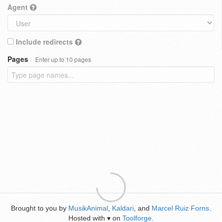
Agent
Include redirects
Pages
Enter up to 10 pages
Brought to you by
MusikAnimal
,
Kaldari
, and
Marcel Ruiz Forns
.
Hosted with
on
Toolforge
.
♥