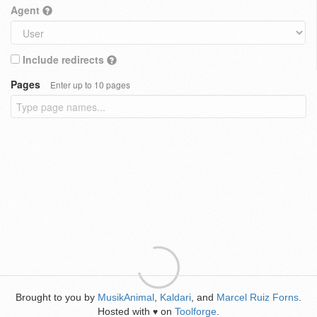
Agent
Include redirects
Pages
Enter up to 10 pages
Brought to you by
MusikAnimal
,
Kaldari
, and
Marcel Ruiz Forns
.
Hosted with
on
Toolforge
.
♥