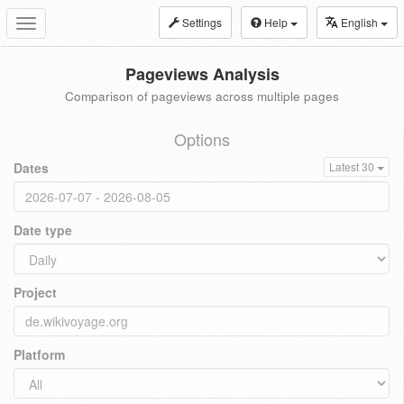
Settings
Help
English
Toggle
navigation
Pageviews Analysis
Comparison of pageviews across multiple pages
Options
Dates
Latest 30
Date type
Project
Platform