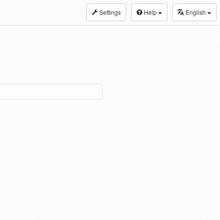
Settings
Help
English