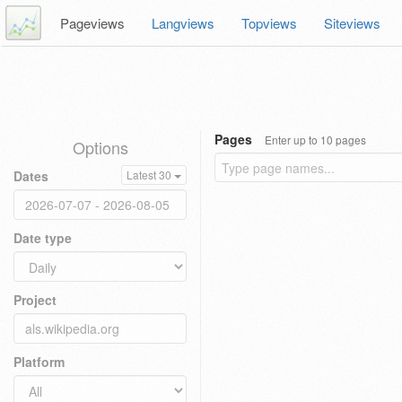
Pageviews
Langviews
Topviews
Siteviews
Pages
Enter up to 10 pages
Options
Dates
Latest 30
Date type
Project
Platform