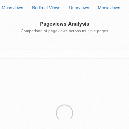
Massviews
Redirect Views
Userviews
Mediaviews
Pageviews Analysis
Comparison of pageviews across multiple pages