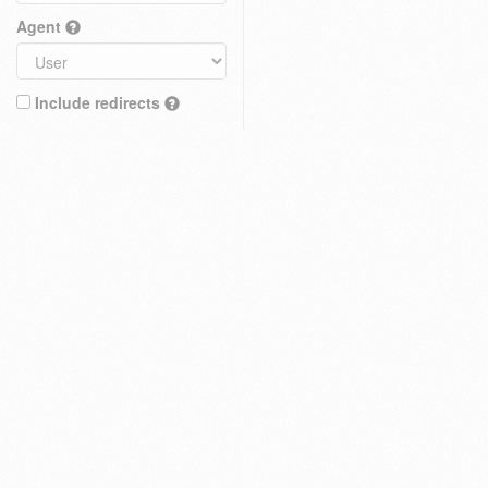
Agent
Include redirects