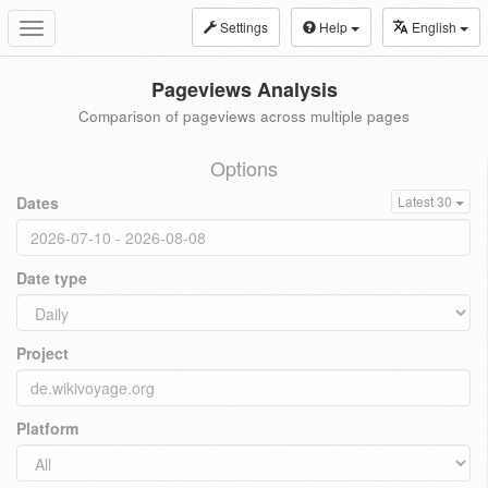
Settings
Help
English
Toggle
navigation
Pageviews Analysis
Comparison of pageviews across multiple pages
Options
Dates
Latest 30
Date type
Project
Platform