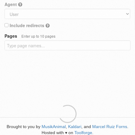
Agent
Include redirects
Pages
Enter up to 10 pages
Brought to you by
MusikAnimal
,
Kaldari
, and
Marcel Ruiz Forns
.
Hosted with
on
Toolforge
.
♥