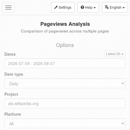
Settings
Help
English
Toggle
navigation
Pageviews Analysis
Comparison of pageviews across multiple pages
Options
Dates
Latest 30
Date type
Project
Platform