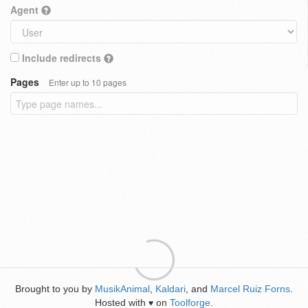
Agent
Include redirects
Pages
Enter up to 10 pages
Brought to you by
MusikAnimal
,
Kaldari
, and
Marcel Ruiz Forns
.
Hosted with
on
Toolforge
.
♥