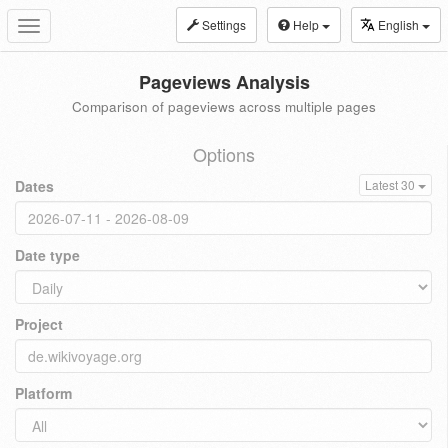
Settings
Help
English
Toggle
navigation
Pageviews Analysis
Comparison of pageviews across multiple pages
Options
Dates
Latest 30
Date type
Project
Platform