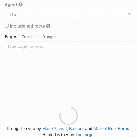
Agent
Include redirects
Pages
Enter up to 10 pages
Brought to you by
MusikAnimal
,
Kaldari
, and
Marcel Ruiz Forns
.
Hosted with
on
Toolforge
.
♥