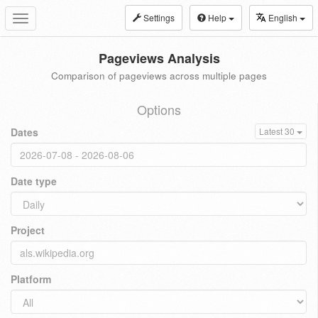
Settings
Help
English
Toggle
navigation
Pageviews Analysis
Comparison of pageviews across multiple pages
Options
Dates
Latest 30
Date type
Project
Platform