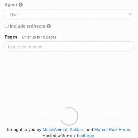
Agent
Include redirects
Pages
Enter up to 10 pages
Brought to you by
MusikAnimal
,
Kaldari
, and
Marcel Ruiz Forns
.
Hosted with
on
Toolforge
.
♥