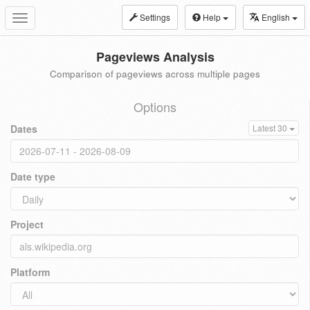
Settings
Help
English
Toggle
navigation
Pageviews Analysis
Comparison of pageviews across multiple pages
Options
Dates
Latest 30
Date type
Project
Platform