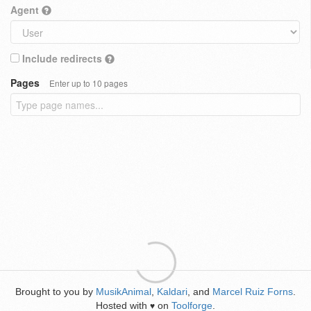
Agent
Include redirects
Pages
Enter up to 10 pages
Brought to you by
MusikAnimal
,
Kaldari
, and
Marcel Ruiz Forns
.
Hosted with
on
Toolforge
.
♥