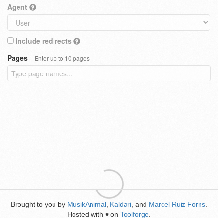
Agent
Include redirects
Pages
Enter up to 10 pages
Brought to you by
MusikAnimal
,
Kaldari
, and
Marcel Ruiz Forns
.
Hosted with
on
Toolforge
.
♥