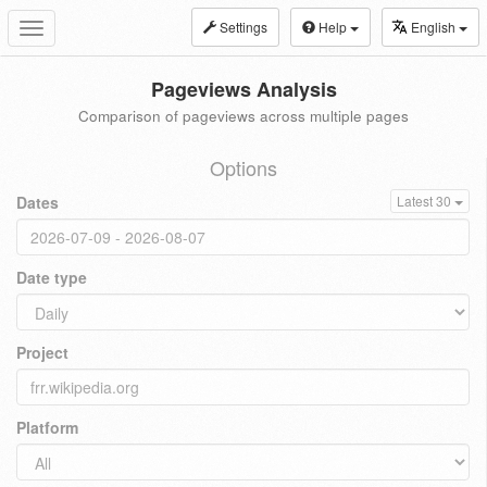
Settings
Help
English
Toggle
navigation
Pageviews Analysis
Comparison of pageviews across multiple pages
Options
Dates
Latest 30
Date type
Project
Platform