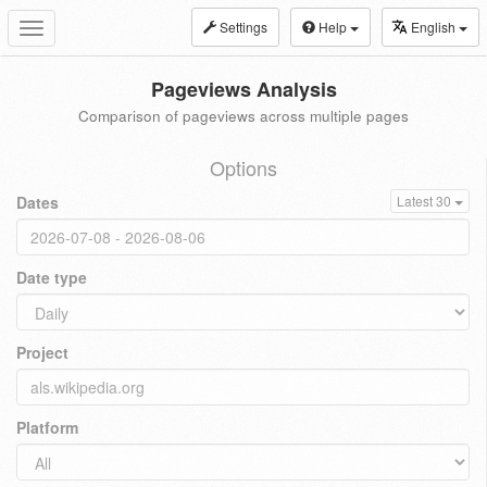
Settings
Help
English
Toggle
navigation
Pageviews Analysis
Comparison of pageviews across multiple pages
Options
Dates
Latest 30
Date type
Project
Platform