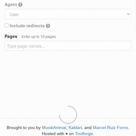
Agent
Include redirects
Pages
Enter up to 10 pages
Brought to you by
MusikAnimal
,
Kaldari
, and
Marcel Ruiz Forns
.
Hosted with
on
Toolforge
.
♥