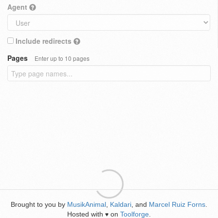
Agent
Include redirects
Pages
Enter up to 10 pages
Brought to you by
MusikAnimal
,
Kaldari
, and
Marcel Ruiz Forns
.
Hosted with
on
Toolforge
.
♥