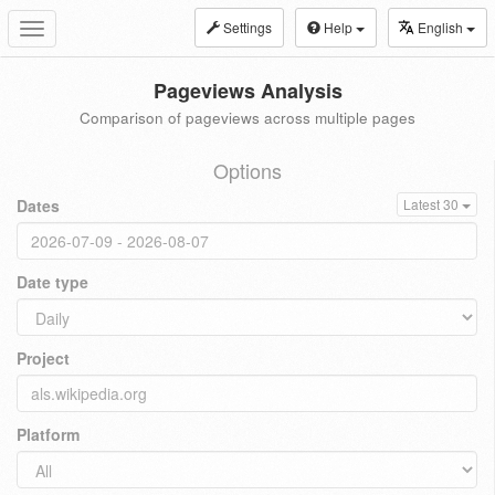
Settings
Help
English
Toggle
navigation
Pageviews Analysis
Comparison of pageviews across multiple pages
Options
Dates
Latest 30
Date type
Project
Platform