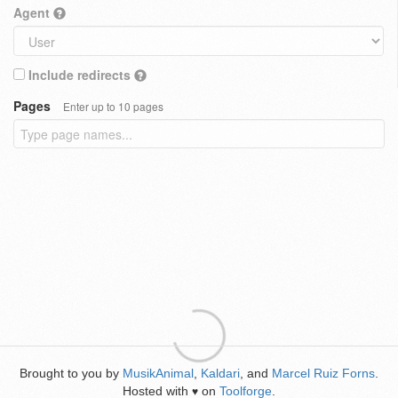
Agent
Include redirects
Pages
Enter up to 10 pages
Brought to you by
MusikAnimal
,
Kaldari
, and
Marcel Ruiz Forns
.
Hosted with
on
Toolforge
.
♥