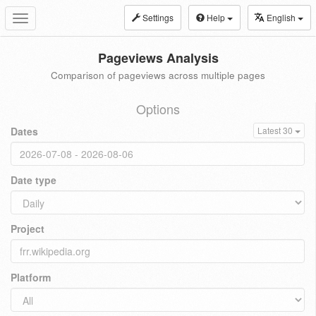
Settings
Help
English
Toggle
navigation
Pageviews Analysis
Comparison of pageviews across multiple pages
Options
Dates
Latest 30
Date type
Project
Platform