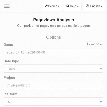
Settings
Help
English
Toggle
navigation
Pageviews Analysis
Comparison of pageviews across multiple pages
Options
Dates
Latest 30
Date type
Project
Platform