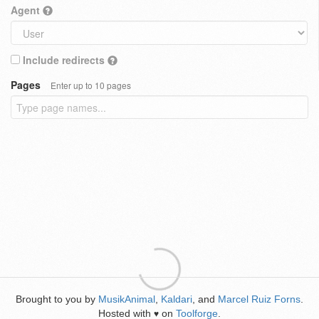
Agent
Include redirects
Pages
Enter up to 10 pages
Brought to you by
MusikAnimal
,
Kaldari
, and
Marcel Ruiz Forns
.
Hosted with
on
Toolforge
.
♥